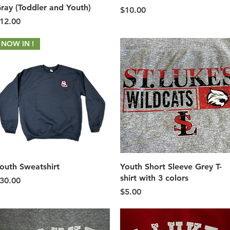
ray (Toddler and Youth)
Price
$10.00
rice
12.00
NOW IN !
Quick View
Quick View
outh Sweatshirt
Youth Short Sleeve Grey T-
shirt with 3 colors
rice
30.00
Price
$5.00