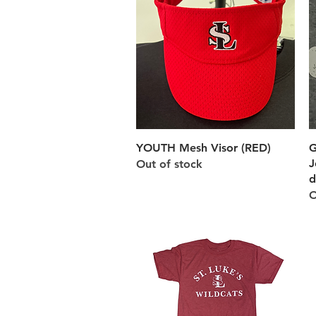
Quick View
YOUTH Mesh Visor (RED)
G
J
Out of stock
d
O