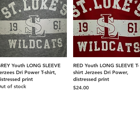
Quick View
Quick View
REY Youth LONG SLEEVE
RED Youth LONG SLEEVE T-
erzees Dri Power T-shirt,
shirt Jerzees Dri Power,
istressed print
distressed print
ut of stock
Price
$24.00