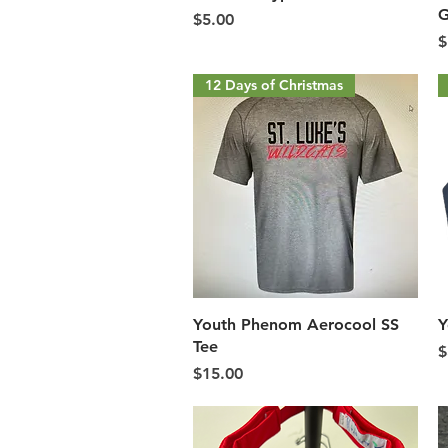
G
Price
$5.00
P
$
12 Days of Christmas
Quick View
Youth Phenom Aerocool SS
Y
Tee
P
$
Price
$15.00