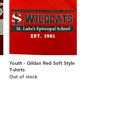
Quick View
Youth - Gildan Red Soft Style
T-shirts
Out of stock