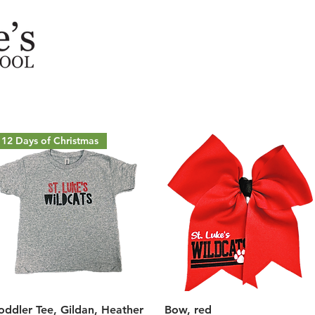
12 Days of Christmas
Quick View
Quick View
oddler Tee, Gildan, Heather
Bow, red