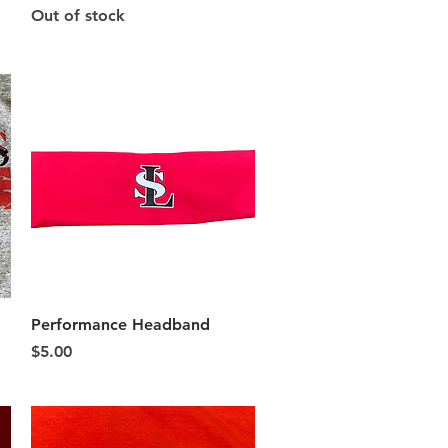
Out of stock
Quick View
Performance Headband
Price
$5.00