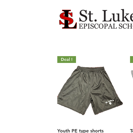
Deal !
Quick View
Youth PE type shorts
T