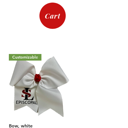
Cart
Customizable
Quick View
Bow, white