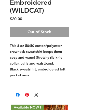
Embroidered
(WILDCAT)
Price
$20.00
Out of Stock
This 8-oz 50/50 cotton/polyester
crewneck sweatshirt keeps them
cozy and warm! Stretchy rib-knit
collar, cuffs and waistband.
Black sweatshirt, embroidered left
pocket area.
Available NOW !