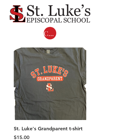
Cart
St. Luke's Grandparent t-shirt
Adult COMFORT COL
LONG SLEEVE T-shirts 
Price
$15.00