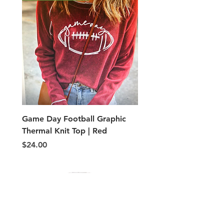
Game Day Football Graphic
Adult PE Type shorts
Thermal Knit Top | Red
Price
$5.00
Price
$24.00