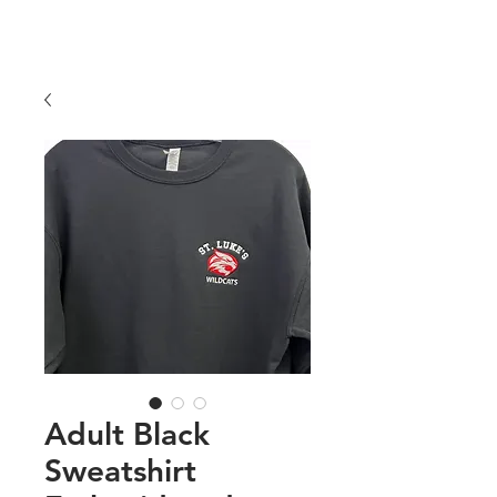
COLORS
Price
$25.00
Adult Black
Sweatshirt