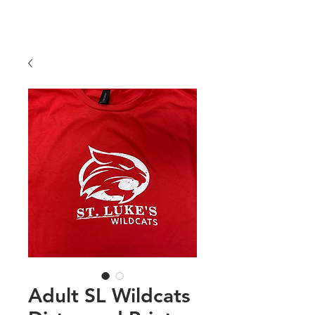
COLORS
Price
$25.00
Adult SL Wildcats