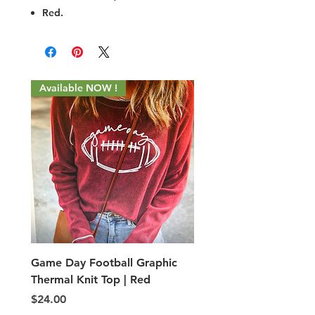
Red.
Available NOW !
Game Day Football Graphic
Adult PE Type shorts
Thermal Knit Top | Red
Price
$5.00
Price
$24.00