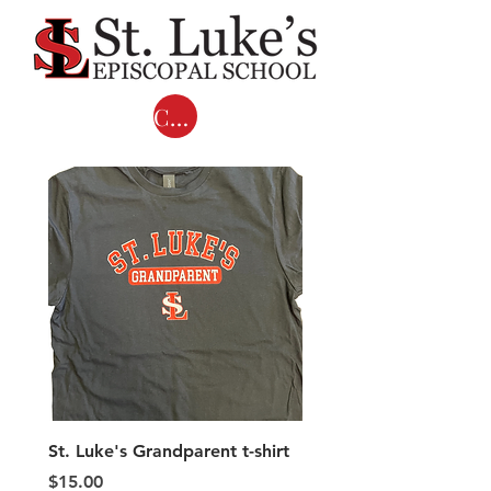
Cart
St. Luke's Grandparent t-shirt
Adult COMFORT COL
LONG SLEEVE T-shirts 
Price
$15.00