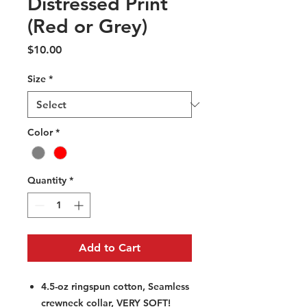
Distressed Print
(Red or Grey)
Price
$10.00
Size
*
Color
*
Quantity
*
Add to Cart
4.5-oz ringspun cotton, Seamless
crewneck collar, VERY SOFT!