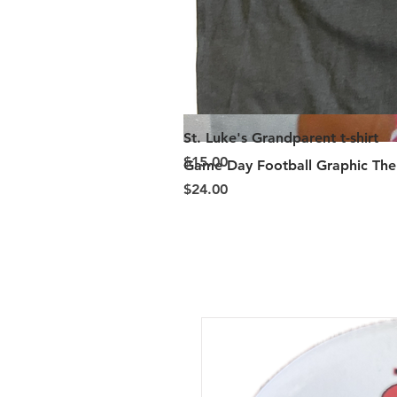
St. Luke's Grandparent t-shirt
Price
$15.00
Game Day Football Graphic Ther
Price
$24.00