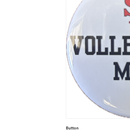
Button