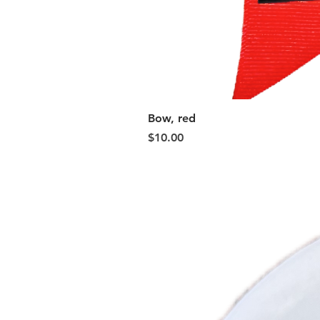
Bow, red
Price
$10.00