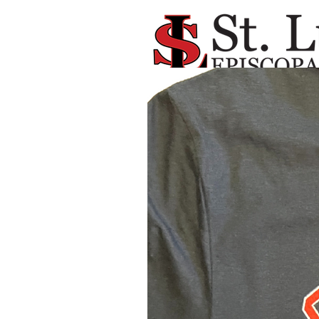
Available NOW !