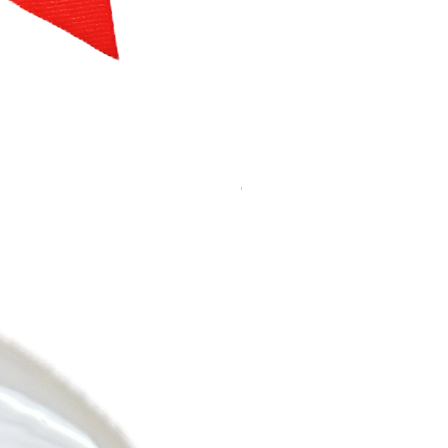
Bow, white
Out of stock