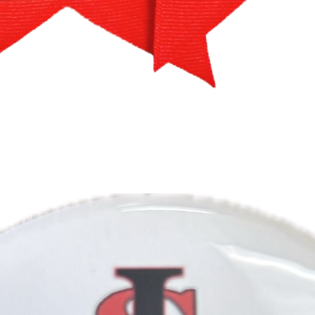
Quick View