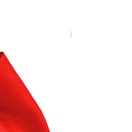
Customizable