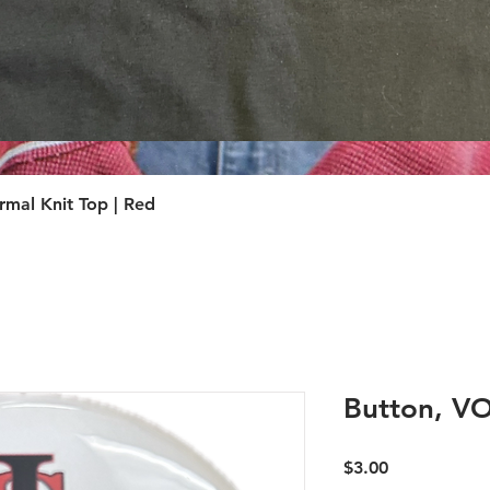
Quick View
Quick View
mal Knit Top | Red
Button, 
Price
$3.00