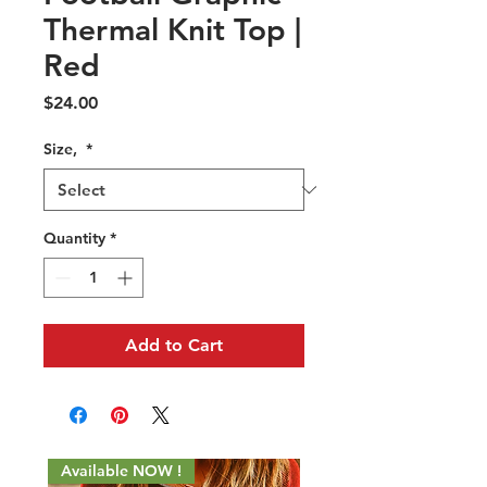
Thermal Knit Top |
Red
Price
$24.00
Size,
*
Quantity
*
Add to Cart
Available NOW !