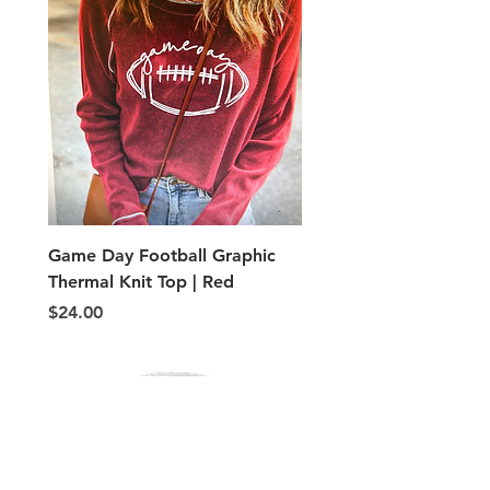
Game Day Football Graphic
Adult PE Type shorts
Thermal Knit Top | Red
Price
$5.00
Price
$24.00