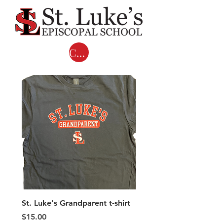
Cart
St. Luke's Grandparent t-shirt
Adult COMFORT COL
LONG SLEEVE T-shirts 
Price
$15.00