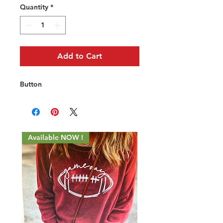
Quantity
*
Add to Cart
Button
Available NOW !