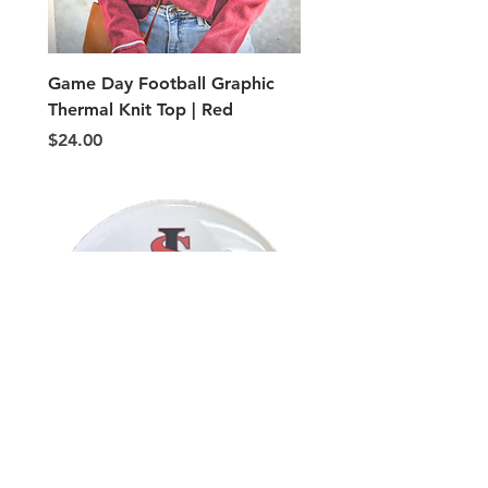
Game Day Football Graphic
Adult PE Type shorts
Thermal Knit Top | Red
Price
$5.00
Price
$24.00
Button, VOLLEYBALL MOM
Button, VOLLEYBALL 