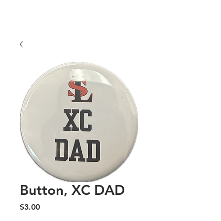
COLORS
Price
$25.00
Button, XC DAD
Price
$3.00