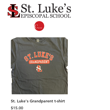
Cart
St. Luke's Grandparent t-shirt
Adult COMFORT COL
LONG SLEEVE T-shirts 
Price
$15.00