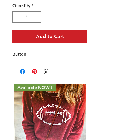
Quantity
*
Add to Cart
Button
Available NOW !